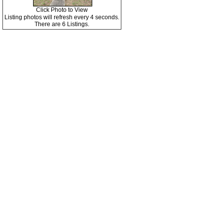
Click Photo to View
Listing photos will refresh every 4 seconds.
There are 6 Listings.