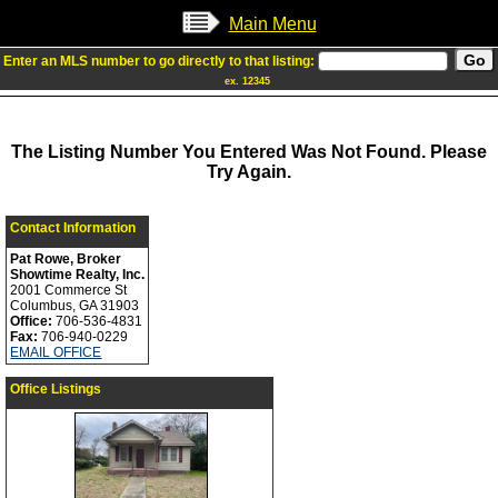
Main Menu
Enter an MLS number to go directly to that listing:
ex. 12345
The Listing Number You Entered Was Not Found. Please
Try Again.
Contact Information
Pat Rowe, Broker
Showtime Realty, Inc.
2001 Commerce St
Columbus, GA 31903
Office:
706-536-4831
Fax:
706-940-0229
EMAIL OFFICE
Office Listings