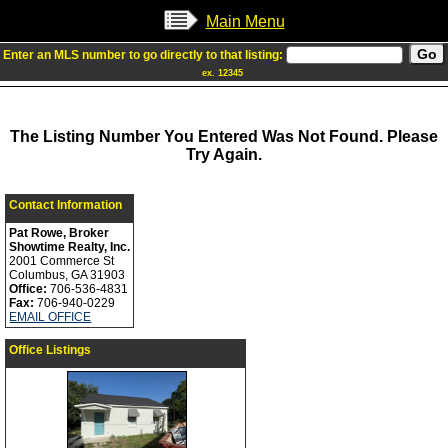
Main Menu
Enter an MLS number to go directly to that listing:
ex. 12345
The Listing Number You Entered Was Not Found. Please
Try Again.
Contact Information
Pat Rowe, Broker
Showtime Realty, Inc.
2001 Commerce St
Columbus, GA 31903
Office:
706-536-4831
Fax:
706-940-0229
EMAIL OFFICE
Office Listings