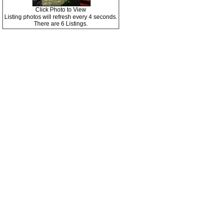
Click Photo to View
Listing photos will refresh every 4 seconds.
There are 6 Listings.