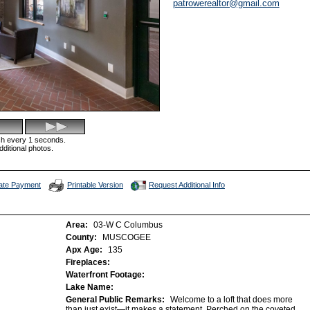
patrowerealtor@gmail.com
esh every 1 seconds.
dditional photos.
late Payment
Printable Version
Request Additional Info
Area:
03-W C Columbus
County:
MUSCOGEE
Apx Age:
135
Fireplaces:
Waterfront Footage:
Lake Name:
General Public Remarks:
Welcome to a loft that does more
than just exist—it makes a statement. Perched on the coveted