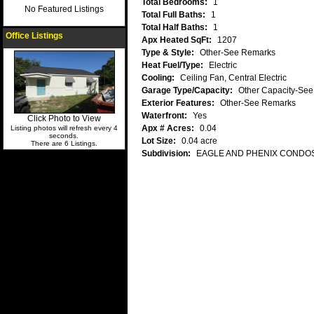
Total Bedrooms:
1
No Featured Listings
Total Full Baths:
1
Total Half Baths:
1
Office Listings
Apx Heated SqFt:
1207
Type & Style:
Other-See Remarks
Heat Fuel/Type:
Electric
Cooling:
Ceiling Fan, Central Electric
Garage Type/Capacity:
Other Capacity-Se
Exterior Features:
Other-See Remarks
Waterfront:
Yes
Click Photo to View
Apx # Acres:
0.04
Listing photos will refresh every 4
seconds.
Lot Size:
0.04 acre
There are 6 Listings.
Subdivision:
EAGLE AND PHENIX CONDO