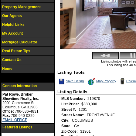
Property Management
Our Agents
Helpful Links
My Account
Mortgage Calculator
Real Estate Tips
Contact Us
Listing photos will refr
This listing has 40 a
Home
Listing Tools
Save This Listing
Save Listing
Map Property
Calcu
Contact Information
Listing Details
Pat Rowe, Broker
Showtime Realty, Inc.
MLS Number:
219870
2001 Commerce St
List Price:
$380,000
Columbus, GA 31903
Street #:
1201
Office:
706-536-4831
Street Name:
FRONT AVENUE
Fax:
706-940-0229
EMAIL OFFICE
City:
COLUMBUS
State:
GA
Featured Listings
Zip Code:
31901