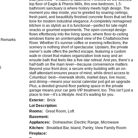
top floor of Eagle & Phenix Mills, this one-bedroom, 1.5-
bathroom sanctuary is where history meets high design. The
moment you step inside, you’re greeted by soaring ceilings,
fresh paint, and beautifully finished concrete floors that set the
tone for modern industrial elegance. A completely reimagined
kitchen is as stylish as it is functional—perfect for late-night
snacks or gourmet experiments. The open-concept design
flows effortlessly into the living space, where floor-to-ceiling
windows frame an uninterrupted view of the Chattahoochee
e Remarks
River. Whether it’s sunrise coffee or evening reflections, the
scenery is nothing short of spectacular. Upstairs, the private
owner’s suite offers the perfect escape, featuring a custom
walk-in closet that makes organization look easy and an
ensuite bath that feels like a five-star retreat. And yes, there’s a
half-bath on the main level—because convenience matters.
S
Beyond your front door, a secure entry building with an on-
staff attendant ensures peace of mind, while direct access to
Columbus’ best—riverwalk strolls, market days, live music,
and dining—means your social calendar just got an upgrade.
Plus, a deeded ground-floor parking space in the private
garage means your car gets VIP treatment, too. This isn’t just a
place to live—it’s a lifestyle. And it’s waiting for you.
Exterior:
Brick
Lot Description:
Rooms:
Great Room, Loft
Basement:
Appliances:
Dishwasher, Electric Range, Microwave
Kitchen:
Breakfast Bar, Island, Pantry, View Family Room
Fireplace: