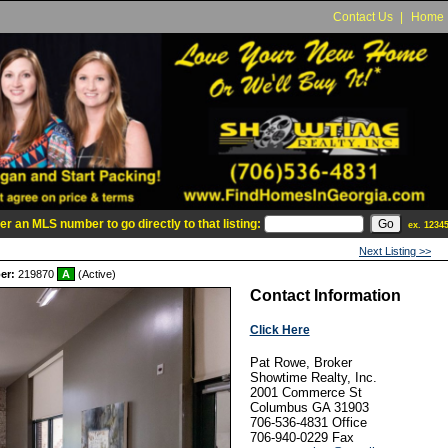
Contact Us
|
Home
er an MLS number to go directly to that listing:
ex. 1234
Next Listing >>
er:
219870
A
(Active)
Contact Information
Click Here
Pat Rowe, Broker
Showtime Realty, Inc.
2001 Commerce St
Columbus
GA
31903
706-536-4831
Office
706-940-0229
Fax