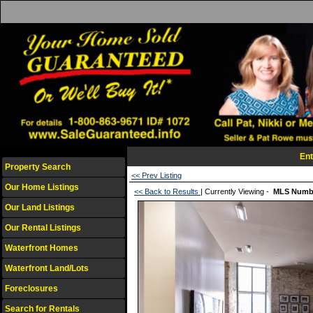
Ent
Property Search
<< Prev Listing
Our Home Listings
<< Back to Results
| Currently Viewing -
MLS Numb
Our Land Listings
Our Rental Listings
Waterfront Homes
Waterfront Land/Lots
Foreclosures
Search for Rentals